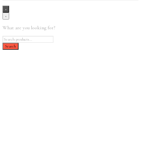
×
×
What are you looking for?