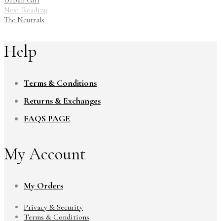
Urban Girl
Next Reading
The Neutrals
Help
Terms & Conditions
Returns & Exchanges
FAQS PAGE
My Account
My Orders
Privacy & Security
Terms & Conditions