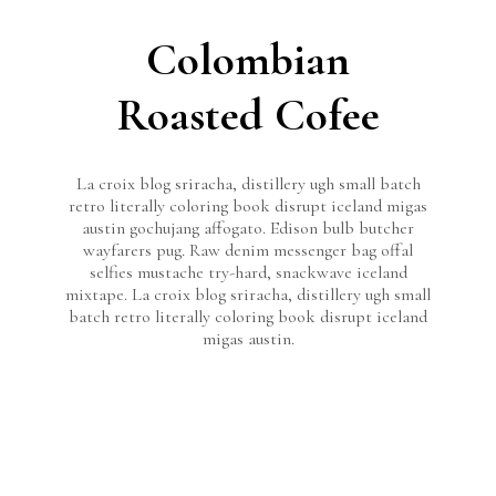
Colombian
Roasted Cofee
La croix blog sriracha, distillery ugh small batch
retro literally coloring book disrupt iceland migas
austin gochujang affogato. Edison bulb butcher
wayfarers pug. Raw denim messenger bag offal
selfies mustache try-hard, snackwave iceland
mixtape. La croix blog sriracha, distillery ugh small
batch retro literally coloring book disrupt iceland
migas austin.