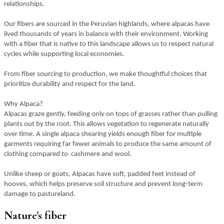
relationships.
Our fibers are sourced in the Peruvian highlands, where alpacas have
lived thousands of years in balance with their environment. Working
with a fiber that is native to this landscape allows us to respect natural
cycles while supporting local economies.
From fiber sourcing to production, we make thoughtful choices that
prioritize durability and respect for the land.
Why Alpaca?
Alpacas graze gently, feeding only on tops of grasses rather than pulling
plants out by the root. This allows vegetation to regenerate naturally
over time. A single alpaca shearing yields enough fiber for multiple
garments requiring far fewer animals to produce the same amount of
clothing compared to cashmere and wool.
Unlike sheep or goats, Alpacas have soft, padded feet instead of
hooves, which helps preserve soil structure and prevent long-term
damage to pastureland.
Nature's fiber