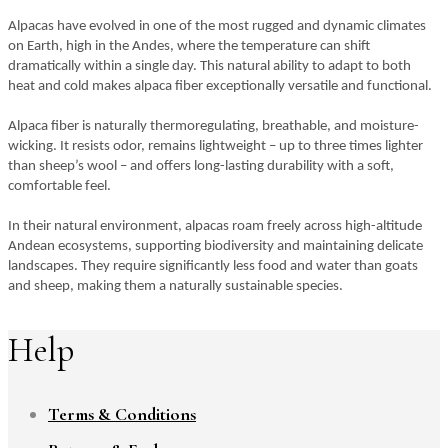
Alpacas have evolved in one of the most rugged and dynamic climates
on Earth, high in the Andes, where the temperature can shift
dramatically within a single day. This natural ability to adapt to both
heat and cold makes alpaca fiber exceptionally versatile and functional.
Alpaca fiber is naturally thermoregulating, breathable, and moisture-
wicking. It resists odor, remains lightweight – up to three times lighter
than sheep’s wool – and offers long-lasting durability with a soft,
comfortable feel.
In their natural environment, alpacas roam freely across high-altitude
Andean ecosystems, supporting biodiversity and maintaining delicate
landscapes. They require significantly less food and water than goats
and sheep, making them a naturally sustainable species.
Help
Terms & Conditions