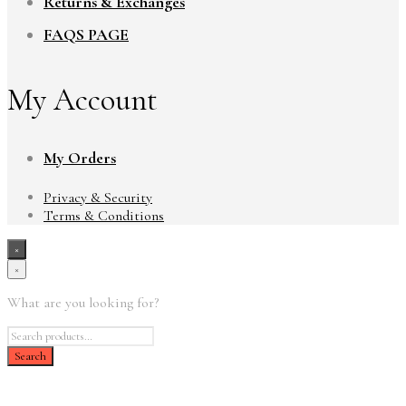
Returns & Exchanges
FAQS PAGE
My Account
My Orders
Privacy & Security
Terms & Conditions
×
×
What are you looking for?