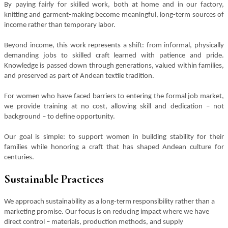
By paying fairly for skilled work, both at home and in our factory,
knitting and garment-making become meaningful, long-term sources of
income rather than temporary labor.
Beyond income, this work represents a shift: from informal, physically
demanding jobs to skilled craft learned with patience and pride.
Knowledge is passed down through generations, valued within families,
and preserved as part of Andean textile tradition.
For women who have faced barriers to entering the formal job market,
we provide training at no cost, allowing skill and dedication – not
background – to define opportunity.
Our goal is simple: to support women in building stability for their
families while honoring a craft that has shaped Andean culture for
centuries.
Sustainable Practices
We approach sustainability as a long-term responsibility rather than a
marketing promise. Our focus is on reducing impact where we have
direct control – materials, production methods, and supply