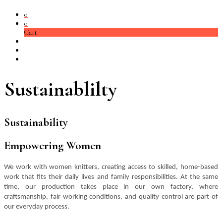
0
0
Cart
Sustainablilty
Sustainability
Empowering Women
We work with women knitters, creating access to skilled, home-based
work that fits their daily lives and family responsibilities. At the same
time, our production takes place in our own factory, where
craftsmanship, fair working conditions, and quality control are part of
our everyday process.