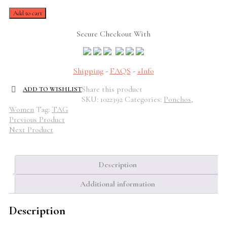
Romina
Add to cart
Beige
Poncho
Secure Checkout With
quantity
Shipping
-
FAQS
-
+Info
Share this product
ADD TO WISHLIST
SKU:
1022392
Categories:
Ponchos
,
Women
Tag:
TAG
Previous Product
Next Product
Description
Additional information
Description