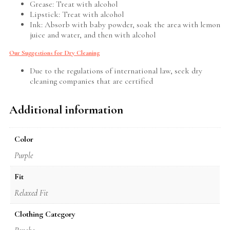
Grease: Treat with alcohol
Lipstick: Treat with alcohol
Ink: Absorb with baby powder, soak the area with lemon
juice and water, and then with alcohol
Our Suggestions for Dry Cleaning
Due to the regulations of international law, seek dry
cleaning companies that are certified
Additional information
Color
Purple
Fit
Relaxed Fit
Clothing Category