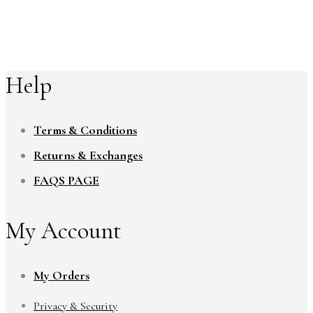
Help
Terms & Conditions
Returns & Exchanges
FAQS PAGE
My Account
My Orders
Privacy & Security