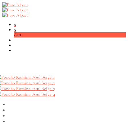
0
0
Cart