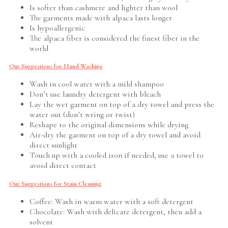
Is softer than cashmere and lighter than wool
The garments made with alpaca lasts longer
Is hypoallergenic
The alpaca fiber is considered the finest fiber in the
world
Our Suggestions for Hand Washing
Wash in cool water with a mild shampoo
Don’t use laundry detergent with bleach
Lay the wet garment on top of a dry towel and press the
water out (don’t wring or twist)
Reshape to the original dimensions while drying
Air-dry the garment on top of a dry towel and avoid
direct sunlight
Touch up with a cooled iron if needed, use a towel to
avoid direct contact
Our Suggestions for Stain Cleaning
Coffee: Wash in warm water with a soft detergent
Chocolate: Wash with delicate detergent, then add a
solvent