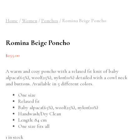
Home
/
Women
/
Ponchos
/
Romina Beige Poncho
Romina Beige Poncho
$
255.00
A warm and cozy poncho with a relaxed fit knit of baby
alpaca(65%), wool(25%), nylon(10%) detailed with a cowl neck
and buttons. Available in 5 different colors.
One size
Relaxed fit
Baby alpaca(65%), wool(25%), nylon(10%)
Handwash/Dry Clean
Length: 84 cm
One size fits all
1 in stock