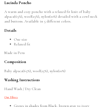
Lucinda Poncho
A warm and cozy poncho with a relaxed fit knit of baby
alpaca(65%), wool(25%), nylon(10%) detailed with a cowl neck
and buttons. Available in 5 different colors.
Details
One size
Relaxed fit
Made in Peru
Composition
Baby alpaca(65%), wool(25%), nylon(10%)
Washing Instructions
Hand Wash / Dry Clean
Our Fibres
Grows in shades from Black, brown gray to ivory