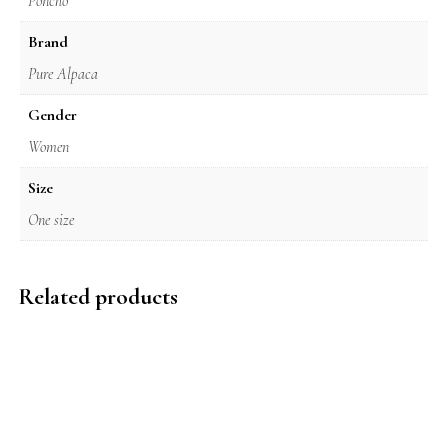
Poncho
Brand
Pure Alpaca
Gender
Women
Size
One size
Related products
$
249.00
$
295.00