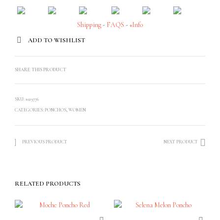
Shipping
-
FAQS
-
+Info
ADD TO WISHLIST
SHARE THIS PRODUCT
SKU:
1029776
CATEGORIES:
PONCHOS
,
WOMEN
PREVIOUS PRODUCT
NEXT PRODUCT
RELATED PRODUCTS