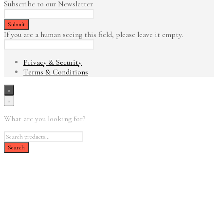
Subscribe to our Newsletter
If you are a human seeing this field, please leave it empty.
Privacy & Security
Terms & Conditions
×
×
What are you looking for?