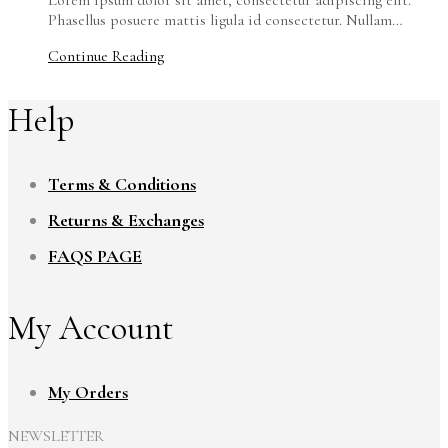
Phasellus posuere mattis ligula id consectetur. Nullam…
Continue Reading
Help
Terms & Conditions
Returns & Exchanges
FAQS PAGE
My Account
My Orders
NEWSLETTER