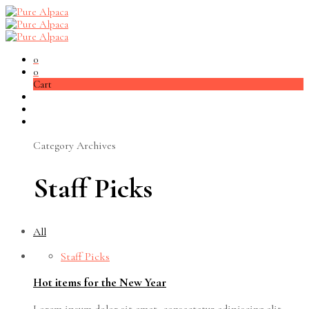
0
0
Cart
Category Archives
Staff Picks
All
Staff Picks
Hot items for the New Year
Lorem ipsum dolor sit amet, consectetur adipiscing elit.