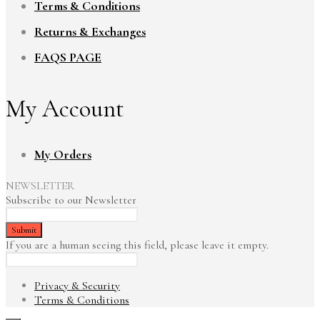
Terms & Conditions
Returns & Exchanges
FAQS PAGE
My Account
My Orders
NEWSLETTER
Subscribe to our Newsletter
If you are a human seeing this field, please leave it empty.
Privacy & Security
Terms & Conditions