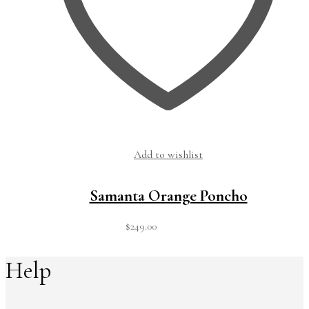
Add to wishlist
Samanta Orange Poncho
$
249.00
Help