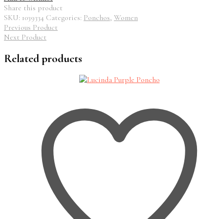
Share this product
SKU:
1039334
Categories:
Ponchos
,
Women
Previous Product
Next Product
Related products