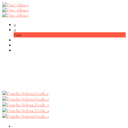
0
0
Cart