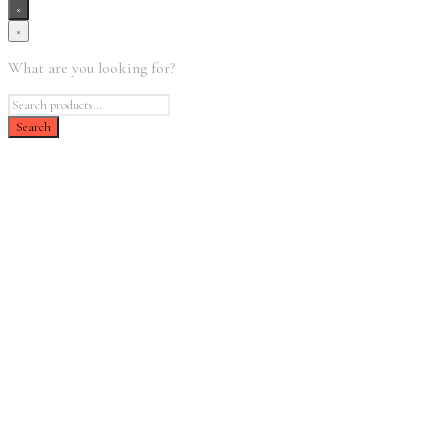
×
×
What are you looking for?