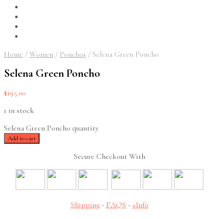
Home
/
Women
/
Ponchos
/
Selena Green Poncho
Selena Green Poncho
$
195.00
1 in stock
Selena Green Poncho quantity
Add to cart
Secure Checkout With
Shipping
-
FAQS
-
+Info