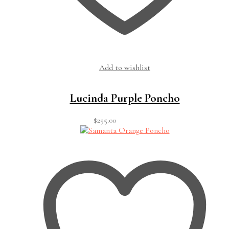
Add to wishlist
Lucinda Purple Poncho
$
255.00