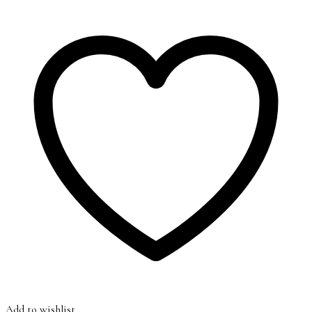
Add to wishlist