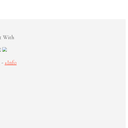
t With
S
-
+Info