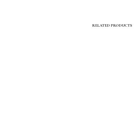
RELATED PRODUCTS
$
399.00