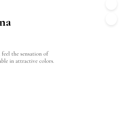
ana
 feel the sensation of
le in attractive colors.