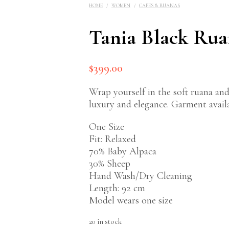
HOME
/
WOMEN
/
CAPES & RUANAS
Tania Black Ru
$
399.00
Wrap yourself in the soft ruana and
luxury and elegance. Garment availab
One Size
$
589.00
Fit: Relaxed
70% Baby Alpaca
30% Sheep
Hand Wash/Dry Cleaning
Length: 92 cm
Model wears one size
20 in stock