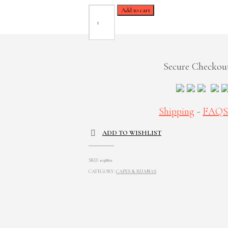
Tania
Add to cart
Black
Ruana
quantity
Secure Checkou
Shipping
-
FAQ
ADD TO WISHLIST
SKU:
1038801
CATEGORY:
CAPES & RUANAS