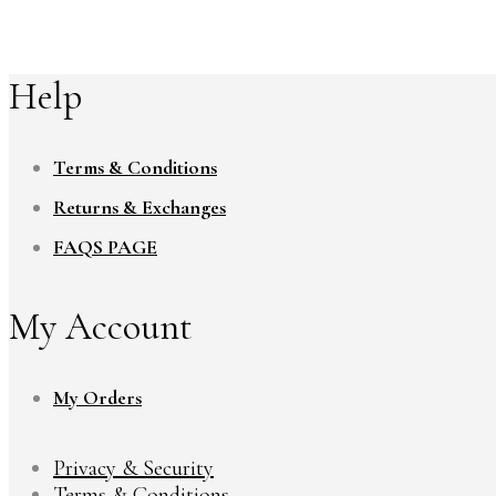
Help
Terms & Conditions
Returns & Exchanges
FAQS PAGE
My Account
My Orders
Privacy & Security
Terms & Conditions