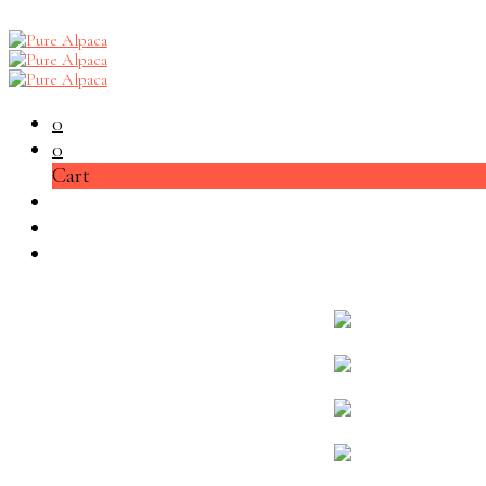
0
0
Cart