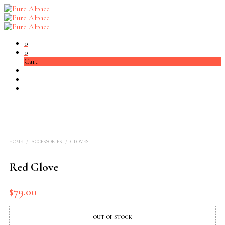
0
0
Cart
HOME
/
ACCESSORIES
/
GLOVES
Red Glove
$
79.00
OUT OF STOCK