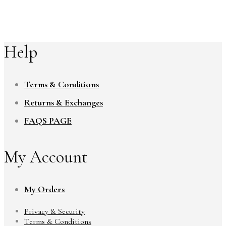
Help
Terms & Conditions
Returns & Exchanges
FAQS PAGE
My Account
My Orders
Privacy & Security
Terms & Conditions