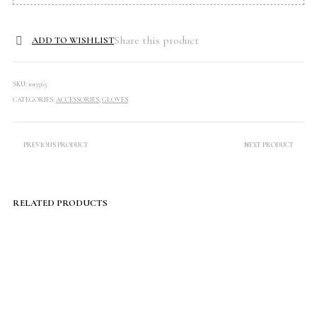
Share this product
ADD TO WISHLIST
SKU:
1013565
CATEGORIES:
ACCESSORIES
,
GLOVES
PREVIOUS PRODUCT
NEXT PRODUCT
RELATED PRODUCTS
$
60.00
$
99.00