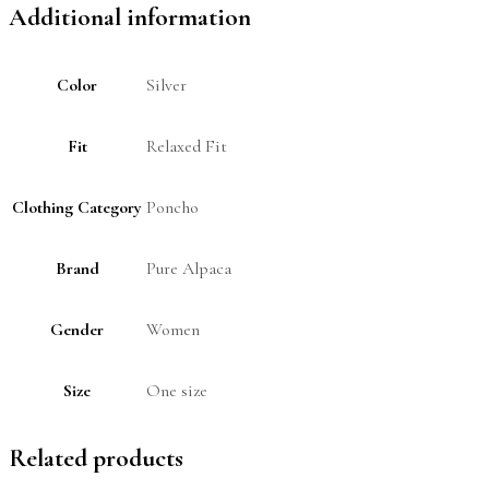
Additional information
Color
Silver
Fit
Relaxed Fit
Clothing Category
Poncho
Brand
Pure Alpaca
Gender
Women
Size
One size
Related products