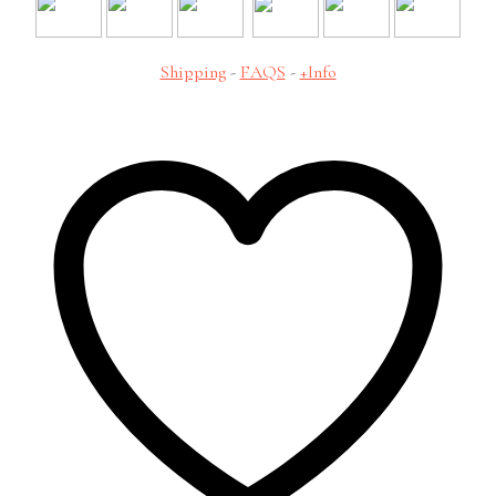
Shipping
-
FAQS
-
+Info