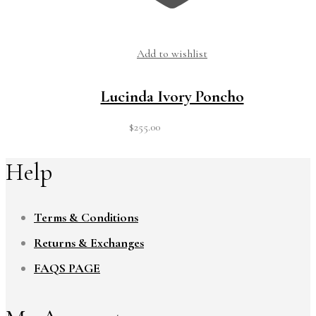
Add to wishlist
Lucinda Ivory Poncho
$
255.00
Help
Terms & Conditions
Returns & Exchanges
FAQS PAGE