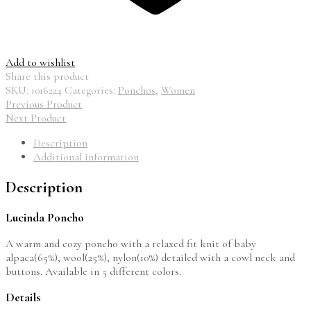
Add to wishlist
Share this product
SKU:
1016224
Categories:
Ponchos
,
Women
Previous Product
Next Product
Description
Additional information
Description
Lucinda Poncho
A warm and cozy poncho with a relaxed fit knit of baby
alpaca(65%), wool(25%), nylon(10%) detailed with a cowl neck and
buttons. Available in 5 different colors.
Details