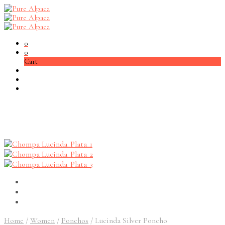
0
0
Cart
Home
/
Women
/
Ponchos
/
Lucinda Silver Poncho