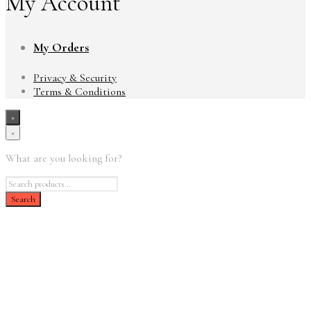
My Account
My Orders
Privacy & Security
Terms & Conditions
×
×
What are you looking for?