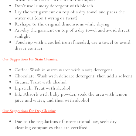
Don’t use laundry detergent with bleach
Lay the wet garment on top of a dry towel and press the
water out (don’t wring or twist)
Reshape to the original dimensions while drying
Air-dry the garment on top of a dry towel and avoid direct
sunlight
Touch up with a cooled iron if needed, use a towel to avoid
direct contact
Our Suggestions for Stain Cleaning
Coffee: Wash in warm water with a soft detergent
Chocolate: Wash with delicate detergent, then add a solvent
Grease: Treat with alcohol
Lipstick: Treat with alcohol
Ink: Absorb with baby powder, soak the area with lemon
juice and water, and then with alcohol
Our Suggestions for Dry Cleaning
Due to the regulations of international law, seek dry
cleaning companies that are certified