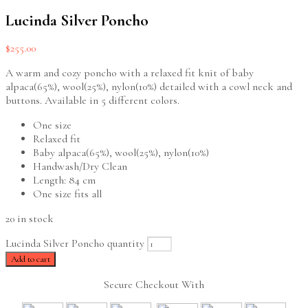
Lucinda Silver Poncho
$
255.00
A warm and cozy poncho with a relaxed fit knit of baby
alpaca(65%), wool(25%), nylon(10%) detailed with a cowl neck and
buttons. Available in 5 different colors.
One size
Relaxed fit
Baby alpaca(65%), wool(25%), nylon(10%)
Handwash/Dry Clean
Length: 84 cm
One size fits all
20 in stock
Lucinda Silver Poncho quantity
Add to cart
Secure Checkout With