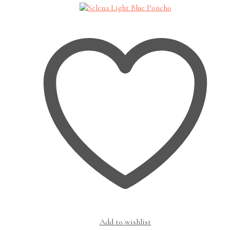
Add to wishlist