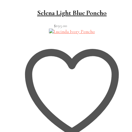
Selena Light Blue Poncho
$
195.00