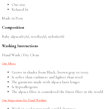
One size
Relaxed fit
Made in Peru
Composition
Baby alpaca(65%), wool(25%), nylon(10%)
Washing Instructions
Hand Wash / Dry Clean
Our Fibres
Grows in shades from Black, brown gray to ivory
Is softer than cashmere and lighter than wool
The garments made with alpaca lasts longer
Is hypoallergenic
The alpaca fiber is considered the finest fiber in the world
Our Suggestions for Hand Washing
Wash in cool water with a mild shampoo