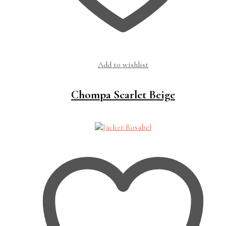
Add to wishlist
Chompa Scarlet Beige