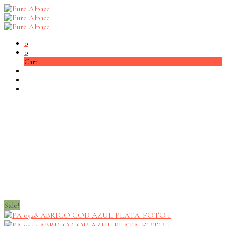
0
0
Cart
Sale!