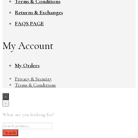
Terms & Conditions
Returns & Exchanges
FAQS PAGE
My Account
My Orders
Privacy & Security
Terms & Conditions
×
×
What are you looking for?