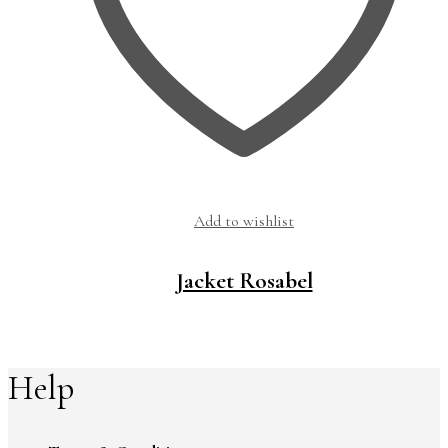
Add to wishlist
Jacket Rosabel
Help