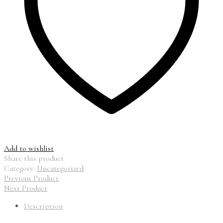
Add to wishlist
Share this product
Category:
Uncategorized
Previous Product
Next Product
Description