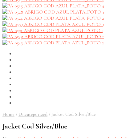
Home
/
Uncategorized
/
Jacket Cod Silver/Blue
Jacket Cod Silver/Blue