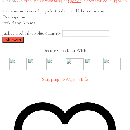
$
639.00
Original price was: $639.00.
$
382.00
Current price is: $382.00.
Two-in-one reversible jacket, silver and blue colorway.
Descripción:
100% Baby Alpaca
Jacket Cod Silver/Blue quantity
Add to cart
Secure Checkout With
Shipping
-
FAQS
-
+Info