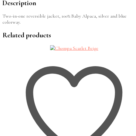
Description
Two-in-one reversible jacket, 100% Baby Alpaca, silver and blue
colorway.
Related products