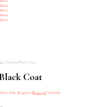
ts
/
Havana Black Coat
Black Coat
rice was: $749.00.
$
524.30
Current