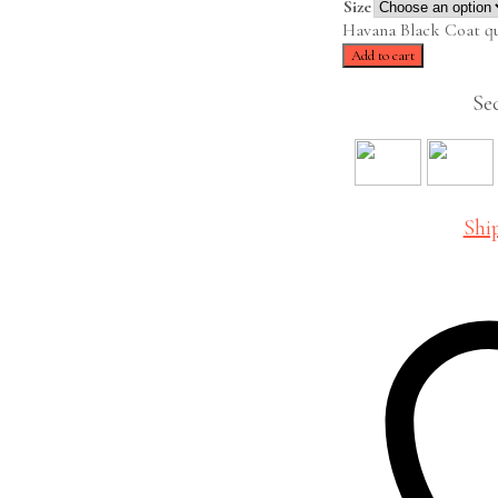
Size
Havana Black Coat qu
Add to cart
Se
Shi