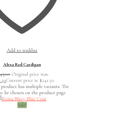
Add to wishlist
Alexa Red Cardigan
45.00
Original price was:
1.50
Current price is: $241.50.
 product has multiple variants. The
y be chosen on the product page
Sale!