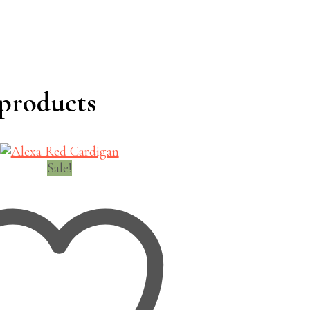
products
Sale!