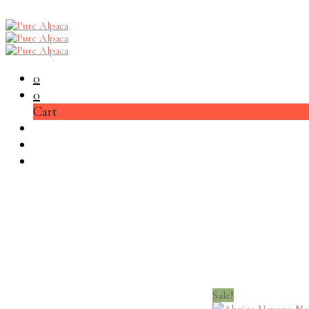
0
0
Cart
Sale!