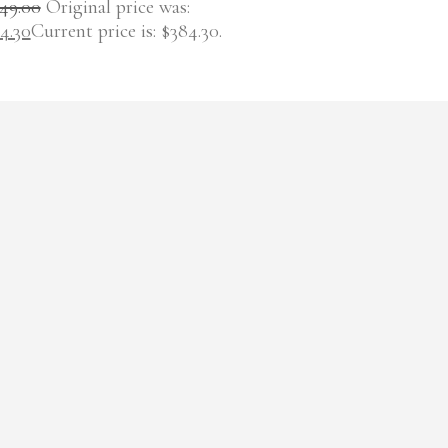
49.00
Original price was:
4.30
Current price is: $384.30.