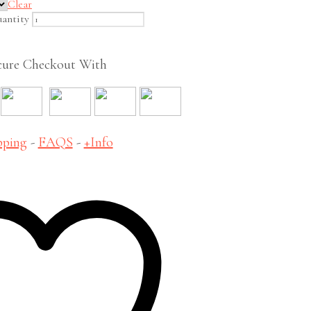
Clear
antity
cure Checkout With
pping
-
FAQS
-
+Info