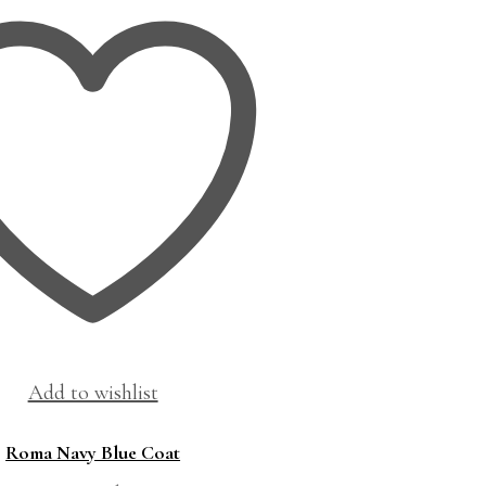
Add to wishlist
Roma Navy Blue Coat