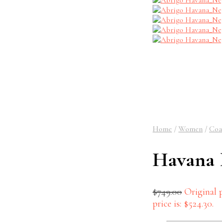
Home
/
Women
/
Coa
Havana 
$
749.00
Original p
price is: $524.30.