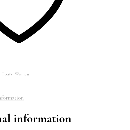
:
Coats
,
Women
nformation
nal information