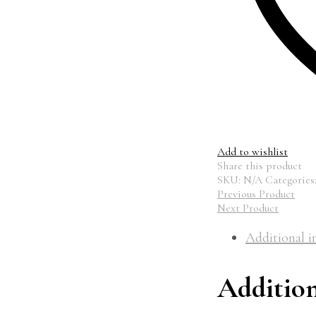
Add to wishlist
Share this product
SKU:
N/A
Categories
Previous Product
Next Product
Additional i
Additio