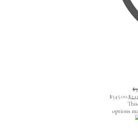
$
3
$345.00.
$
24
This
options ma