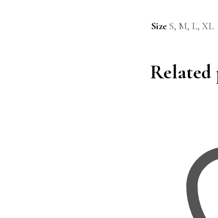
Size
S, M, L, XL
Related 