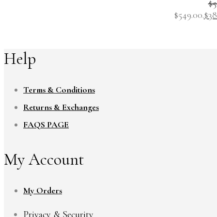
$
5
$549.00.
$
38
Help
Terms & Conditions
Returns & Exchanges
FAQS PAGE
My Account
My Orders
Privacy & Security