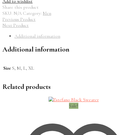
Add to wishlist
Share this product
SKU:
N/A
Category:
Men
Previous Product
Next Product
Additional information
Additional information
Size
S, M, L, XL
Related products
Sale!