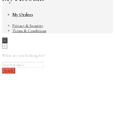
My Orders
Privacy & Security
Terms & Conditions
×
×
What are you looking for?