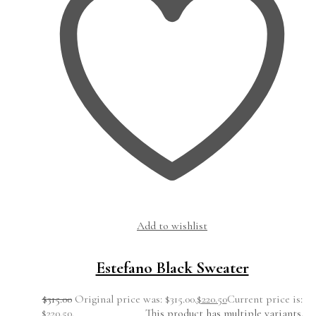
Add to wishlist
Estefano Black Sweater
$
315.00
Original price was: $315.00.
$
220.50
Current price is:
$220.50.
This product has multiple variants.