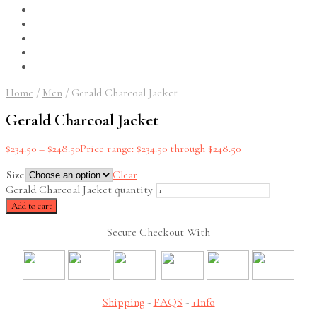
Home
/
Men
/
Gerald Charcoal Jacket
Gerald Charcoal Jacket
$
234.50
–
$
248.50
Price range: $234.50 through $248.50
Size
Clear
Gerald Charcoal Jacket quantity
Add to cart
Secure Checkout With
Shipping
-
FAQS
-
+Info