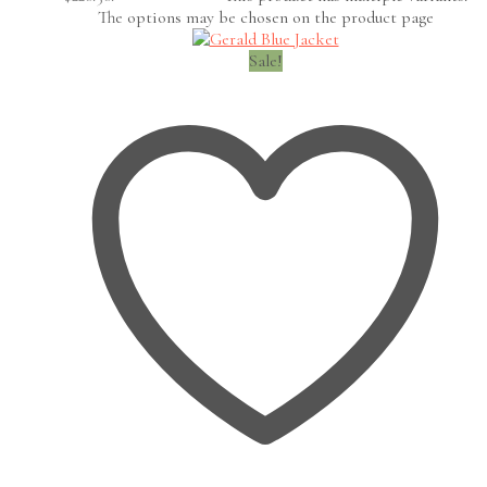
The options may be chosen on the product page
Sale!