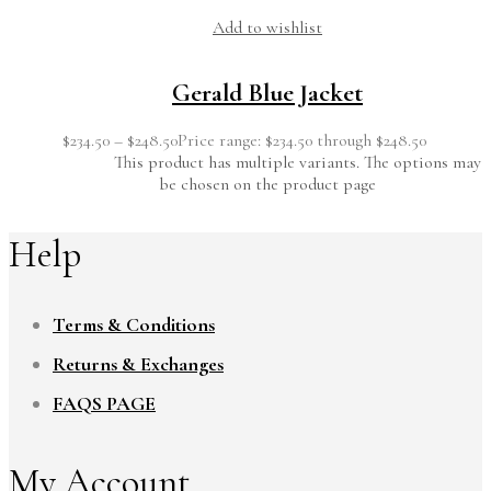
Add to wishlist
Gerald Blue Jacket
$
234.50
–
$
248.50
Price range: $234.50 through $248.50
This product has multiple variants. The options may
be chosen on the product page
Help
Terms & Conditions
Returns & Exchanges
FAQS PAGE
My Account