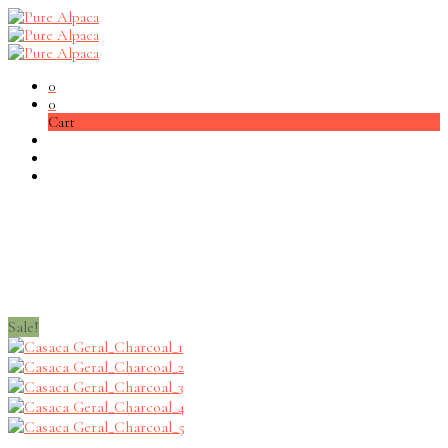
0
0
Cart
Sale!