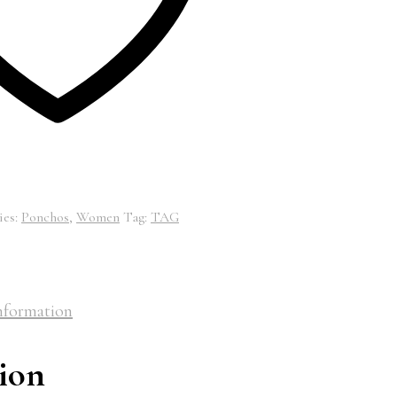
ies:
Ponchos
,
Women
Tag:
TAG
nformation
ion