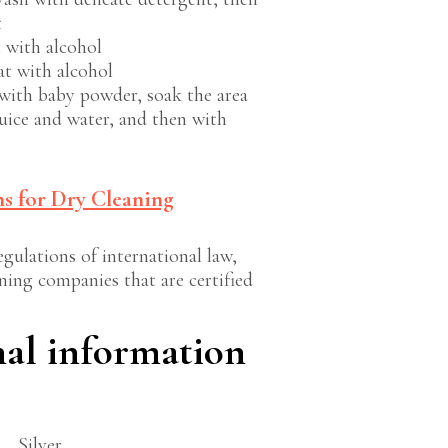
t
t with alcohol
at with alcohol
with baby powder, soak the area
uice and water, and then with
s for Dry Cleaning
gulations of international law,
ning companies that are certified
nal information
Silver