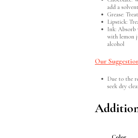
add a solven
Grease: Trea
Lipstick: Tre
Ink: Absorb 
with lemon j
alcohol
Our Suggestion
Due to the re
seek dry clea
Additio
Color