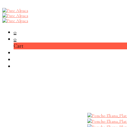
0
0
Cart