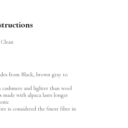
structions
 Clean
des from Black, brown gray to
an cashmere and lighter than wool
 made with alpaca lasts longer
genic
ber is considered the finest fiber in