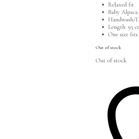
Relaxed fit
Baby Alpaca
Handwash/D
Length: 93 
One size fits 
Out of stock
Out of stock