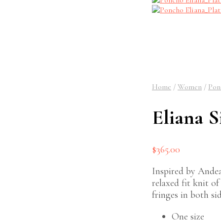
Home
/
Women
/
Pon
Eliana S
$
365.00
Inspired by Andea
relaxed fit knit o
fringes in both sid
One size