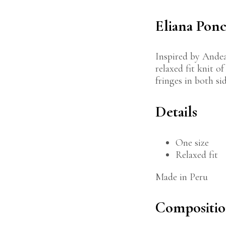
Eliana Pon
Inspired by Andea
relaxed fit knit o
fringes in both sid
Details
One size
Relaxed fit
Made in Peru
Compositi