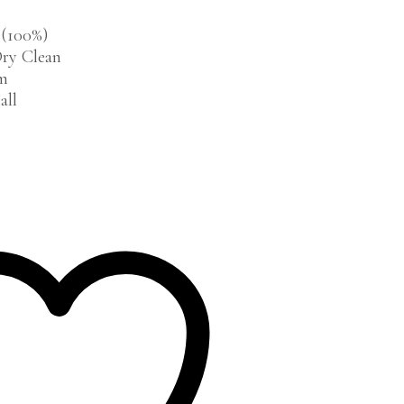
 (100%)
ry Clean
cm
all