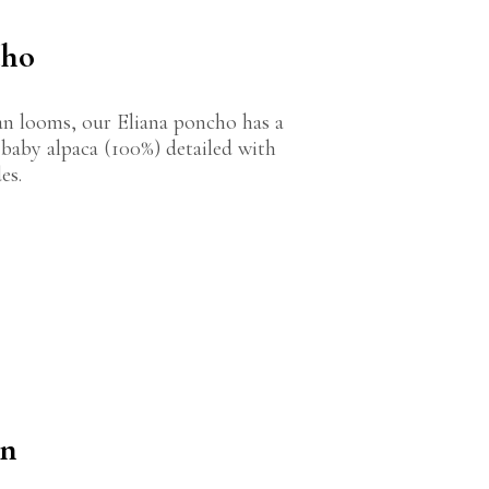
cho
n looms, our Eliana poncho has a
f baby alpaca (100%) detailed with
es.
on