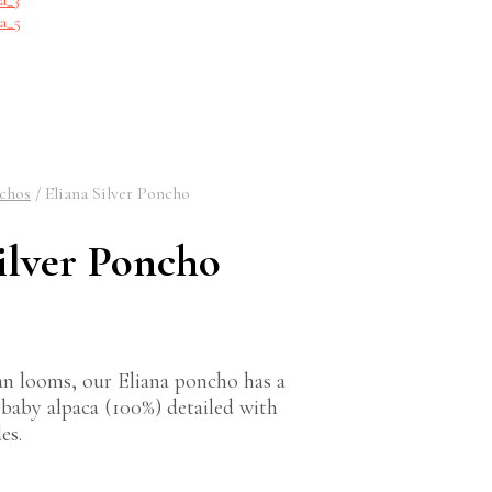
chos
/
Eliana Silver Poncho
ilver Poncho
n looms, our Eliana poncho has a
f baby alpaca (100%) detailed with
es.