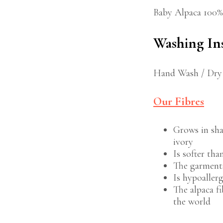
Baby Alpaca 100%
Washing In
Hand Wash / Dry
Our Fibres
Grows in sha
ivory
Is softer th
The garments
Is hypoaller
The alpaca fi
the world