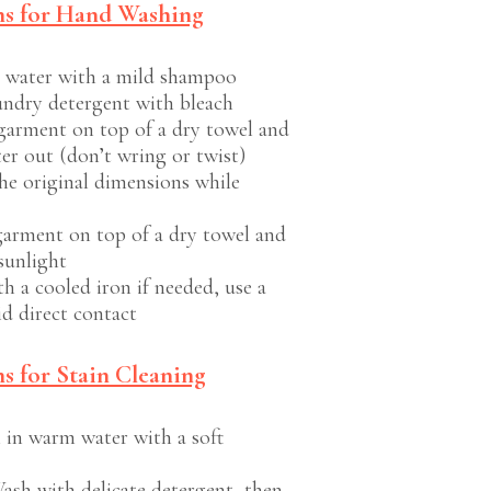
ns for Hand Washing
 water with a mild shampoo
undry detergent with bleach
garment on top of a dry towel and
ter out (don’t wring or twist)
he original dimensions while
garment on top of a dry towel and
sunlight
h a cooled iron if needed, use a
id direct contact
s for Stain Cleaning
 in warm water with a soft
ash with delicate detergent, then