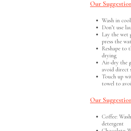
Our Suggestio
Wash in cool
Don’t use la
Lay the wet 
press the wa
Reshape to t
drying
Air-dry the 
avoid direct 
Touch up wit
towel to avo
Our Suggestion
Coffee: Wash
detergent
Chocolate: W