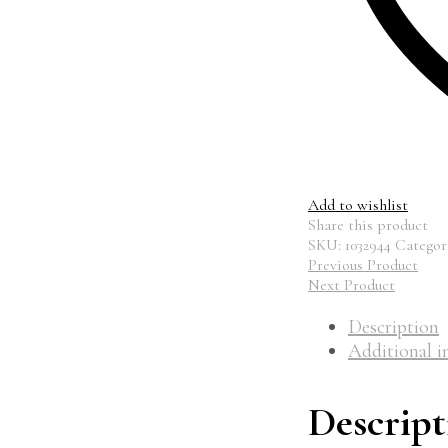
Add to wishlist
Share this product
SKU:
1032944
Categor
Previous Product
Next Product
Description
Additional i
Descript