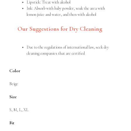
Lipstick: Treat with alcohol
Ink: Absorb with baby powder, soak the area with
lemon juice and water, and then with alcohol
Our Suggestions for Dry Cleaning
Due to the regulations of international law, seek dry
cleaning companies that are certified
Color
Beige
Size
S, M, L, XL
Fit