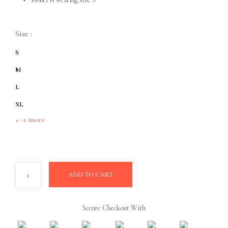
Size
:
S
M
L
XL
+ -1 more
ADD TO CART
Secure Checkout With