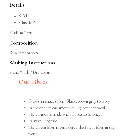
Details
S-XL
Classic Fit
Made in Peru
Composition
Baby Alpaca 100%
Washing Instructions
Hand Wash / Dry Clean
Our Fibres
Grows in shades from Black, brown gray to ivory
Is softer than cashmere and lighter than wool
The garments made with alpaca lasts longer
Is hypoallergenic
The alpaca fiber is considered the finest fiber in the
world