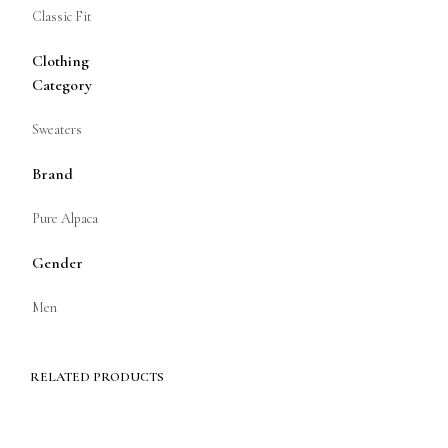
Classic Fit
Clothing
Category
Sweaters
Brand
Pure Alpaca
Gender
Men
RELATED PRODUCTS