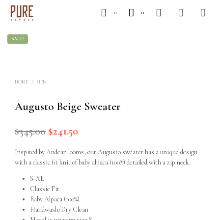
0
0
SALE!
HOME
/
MEN
Augusto Beige Sweater
$
345.00
Original
$
241.50
Current
price
price
Inspired by Andean looms, our Augusto sweater has a unique design
was:
is:
with a classic fit knit of baby alpaca (100%) detailed with a zip neck.
$345.00.
$241.50.
S-XL
Classic Fit
Baby Alpaca (100%)
Handwash/Dry Clean
Model is wearing size S