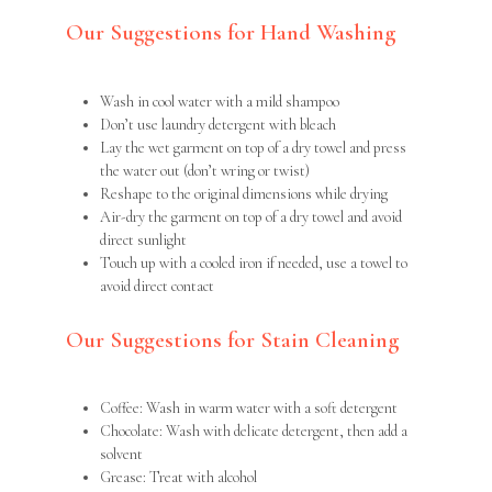
Our Suggestions for Hand Washing
Wash in cool water with a mild shampoo
Don’t use laundry detergent with bleach
Lay the wet garment on top of a dry towel and press
the water out (don’t wring or twist)
Reshape to the original dimensions while drying
Air-dry the garment on top of a dry towel and avoid
direct sunlight
Touch up with a cooled iron if needed, use a towel to
avoid direct contact
Our Suggestions for Stain Cleaning
Coffee: Wash in warm water with a soft detergent
Chocolate: Wash with delicate detergent, then add a
solvent
Grease: Treat with alcohol