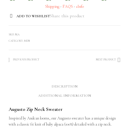
Shipping
-
FAQS
-
+Info
Share this product
ADD TO WISHLIST
SKU:
N/A
CATEGORY:
MEN
PREVIOUS PRODUCT
NEXT PRODUCT
DESCRIPTION
ADDITIONAL INFORMATION
Augusto Zip Neck Sweater
Inspired by Andean looms, our Augusto sweater has a unique design
with a classic fit knit of baby alpaca (100%) detailed with a zip neck.