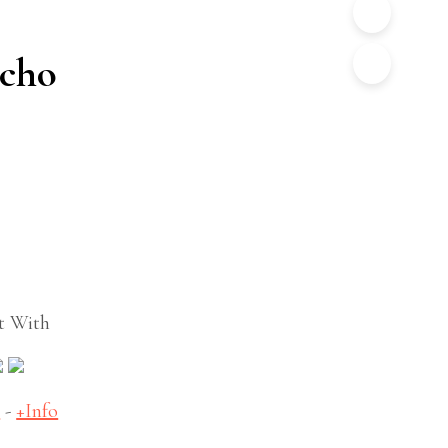
ncho
t With
S
-
+Info