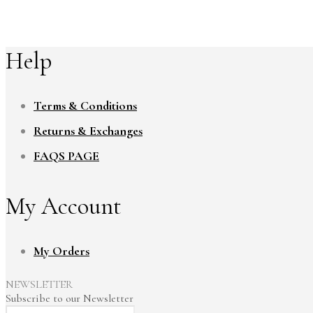
Help
Terms & Conditions
Returns & Exchanges
FAQS PAGE
My Account
My Orders
NEWSLETTER
Subscribe to our Newsletter