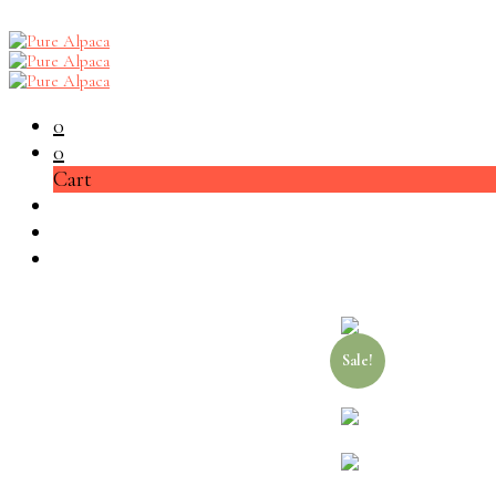
0
0
Cart
Sale!