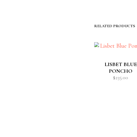
RELATED PRODUCTS
LISBET BLUE
PONCHO
$
235.00