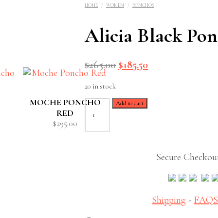
HOME
/
WOMEN
/
PONCHOS
Alicia Black Po
Original
Current
$
265.00
$
185.50
price
price
20 in stock
was:
is:
$265.00.
$185.50.
MOCHE PONCHO
Alicia
Add to cart
Black
RED
Poncho
$
295.00
quantity
Secure Checkou
Shipping
-
FAQ