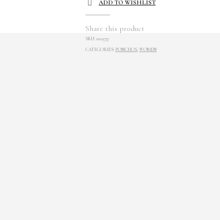
ADD TO WISHLIST
Share this product
SKU:
1029737
CATEGORIES:
PONCHOS
,
WOMEN