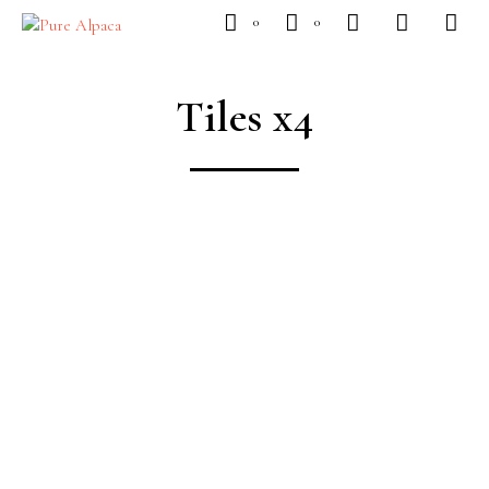
0
0
Tiles x4
SUBSCRIBE
To Our Newsletter
CONTROL BLAZER
Available Now