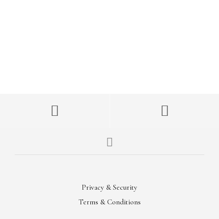
FOLLOW US
On Instagram
MOTO SWEATSHIRT
Now Available
Privacy & Security
Terms & Conditions